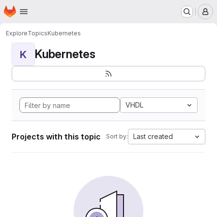
Homepage
Skip to main content
M
Explore
Topics
Kubernetes
Kubernetes
K
VHDL
Projects with this topic
Last created
Sort by: