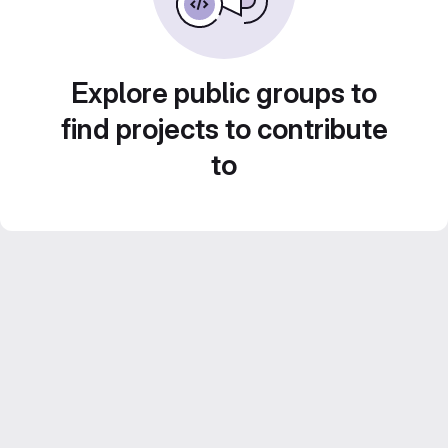
Explore public groups to
find projects to contribute
to