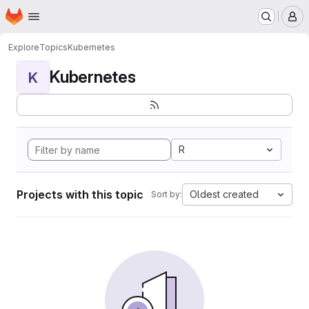
Homepage
Skip to main content
M
Explore
Topics
Kubernetes
Kubernetes
K
R
Projects with this topic
Oldest created
Sort by: