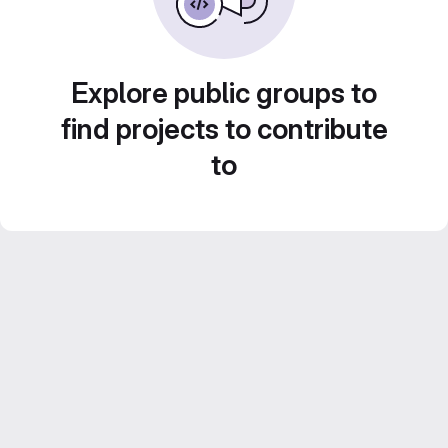
Explore public groups to
find projects to contribute
to