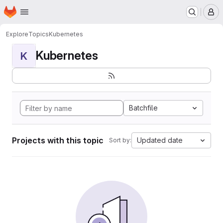
Homepage
Skip to main content
M
Explore
Topics
Kubernetes
Kubernetes
K
Batchfile
Projects with this topic
Updated date
Sort by: