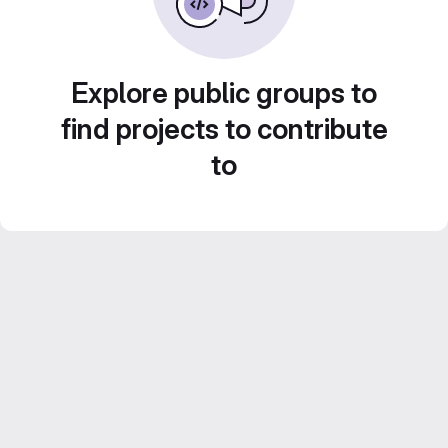
Explore public groups to
find projects to contribute
to