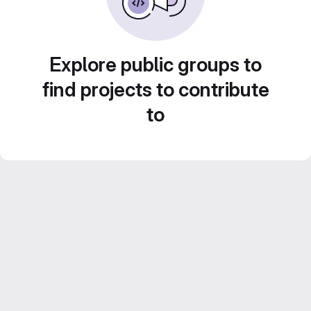
Explore public groups to
find projects to contribute
to