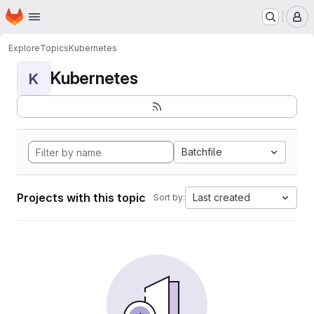
Homepage
Skip to main content
M
Explore
Topics
Kubernetes
Kubernetes
K
Batchfile
Projects with this topic
Last created
Sort by: