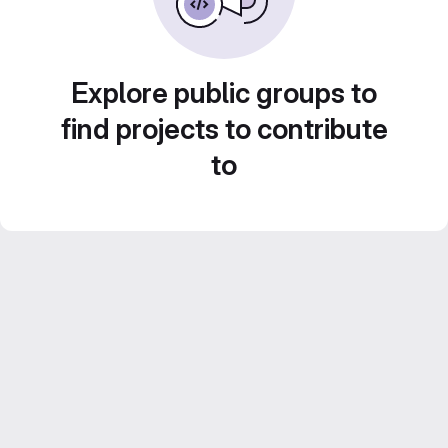
Explore public groups to
find projects to contribute
to