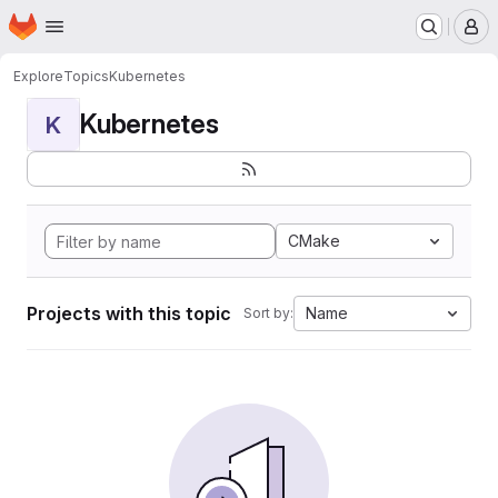
Homepage
Skip to main content
M
Explore
Topics
Kubernetes
Kubernetes
K
CMake
Projects with this topic
Name
Sort by: