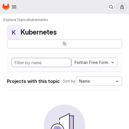
Homepage
Skip to main content
M
Explore
Topics
Kubernetes
Kubernetes
K
Fortran Free Form
Projects with this topic
Name
Sort by: