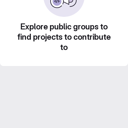
Explore public groups to
find projects to contribute
to