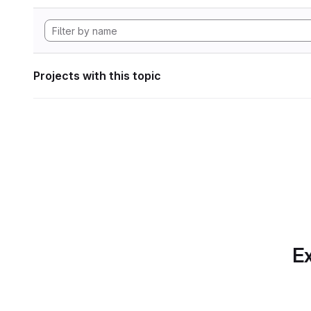
Projects with this topic
Ex