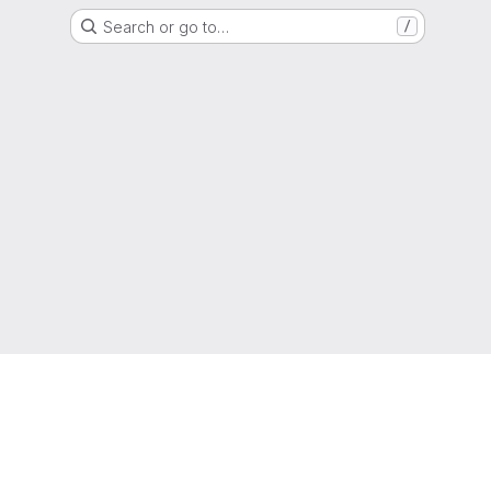
Search or go to…
/