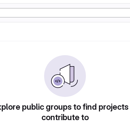
plore public groups to find projects
contribute to