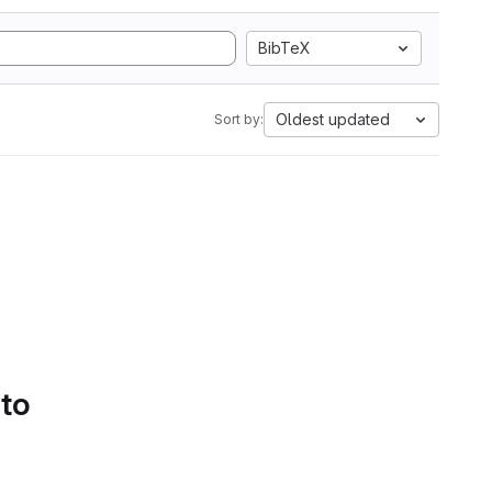
BibTeX
Oldest updated
Sort by:
 to