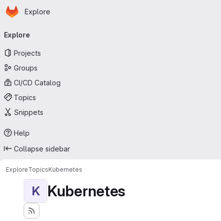
Homepage
Skip to main content
Explore
Primary navigation
Explore
Projects
Groups
CI/CD Catalog
Topics
Snippets
Help
Collapse sidebar
Explore
Topics
Kubernetes
Kubernetes
K