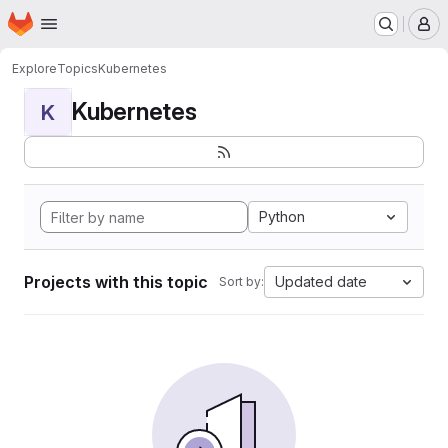
Homepage
Skip to main content
M
Explore
Topics
Kubernetes
Kubernetes
K
Python
Projects with this topic
Updated date
Sort by: