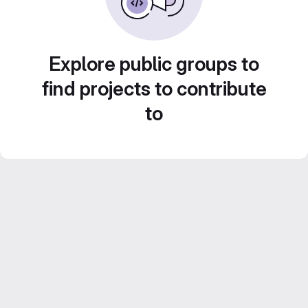
Explore public groups to
find projects to contribute
to