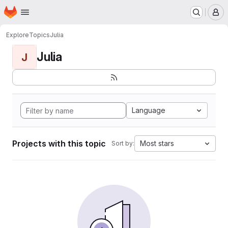
Homepage
Skip to main content
M
Explore
Topics
Julia
Julia
J
Language
Projects with this topic
Most stars
Sort by: