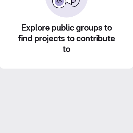
Explore public groups to
find projects to contribute
to