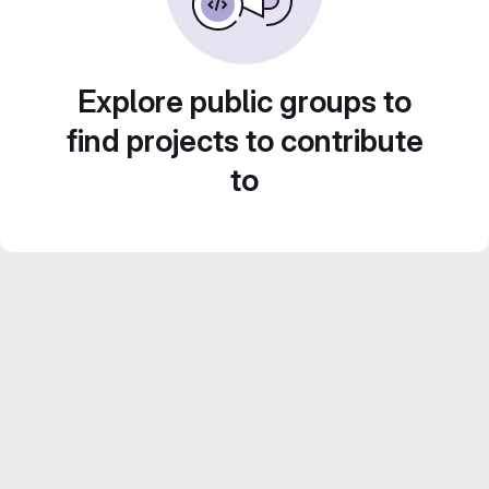
Explore public groups to
find projects to contribute
to