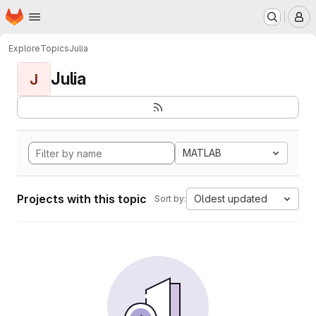
Homepage
Skip to main content
M
Explore
Topics
Julia
Julia
J
MATLAB
Projects with this topic
Oldest updated
Sort by: