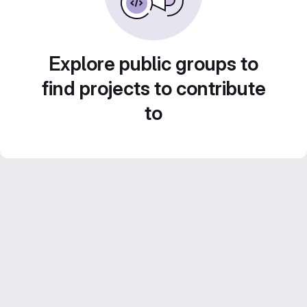
Explore public groups to
find projects to contribute
to