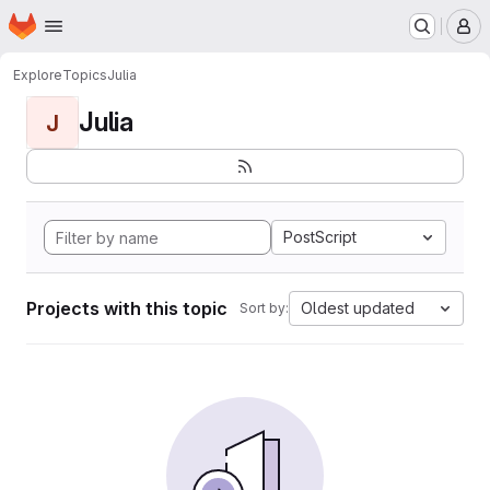
Homepage
Skip to main content
M
Explore
Topics
Julia
Julia
J
PostScript
Projects with this topic
Oldest updated
Sort by: