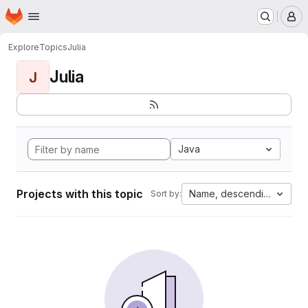
Homepage
Skip to main content
M
Explore
Topics
Julia
Julia
J
Java
Projects with this topic
Name, descending
Sort by: