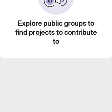
Explore public groups to
find projects to contribute
to