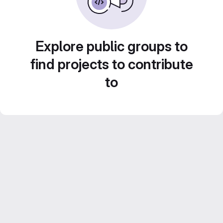
Explore public groups to
find projects to contribute
to