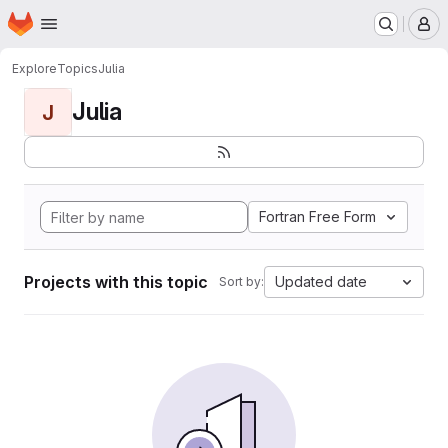
Homepage
Skip to main content
M
Explore
Topics
Julia
Julia
J
Fortran Free Form
Projects with this topic
Updated date
Sort by: