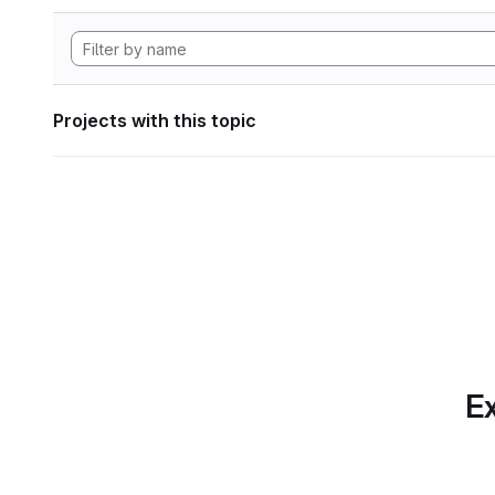
Projects with this topic
Ex