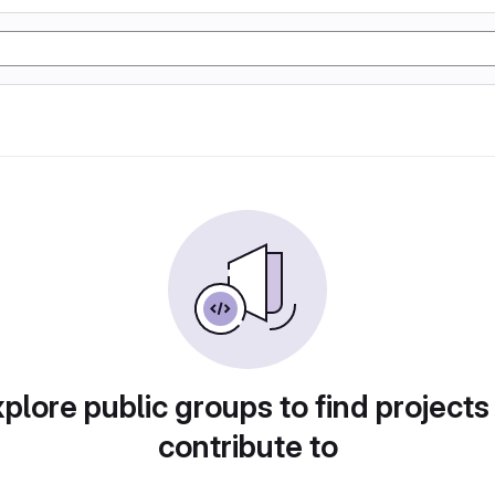
plore public groups to find projects
contribute to