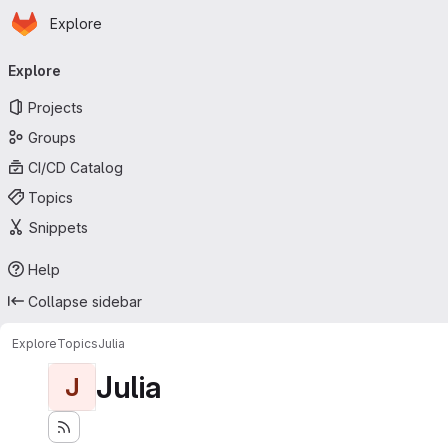
Homepage
Skip to main content
Explore
Primary navigation
Explore
Projects
Groups
CI/CD Catalog
Topics
Snippets
Help
Collapse sidebar
Explore
Topics
Julia
Julia
J