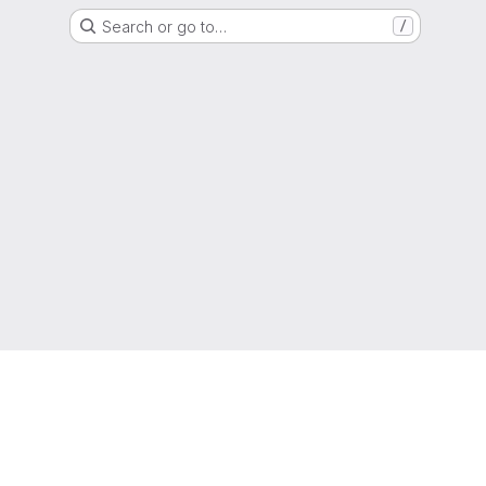
Search or go to…
/