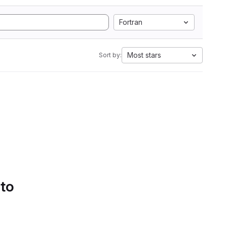
Fortran
Most stars
Sort by:
 to