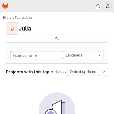
Homepage
Skip to main content
M
Explore
Topics
Julia
Julia
J
Language
Projects with this topic
Oldest updated
Sort by: