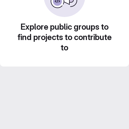
Explore public groups to
find projects to contribute
to