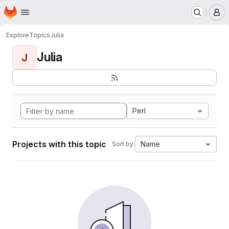
Homepage
Skip to main content
M
Explore
Topics
Julia
Julia
J
Perl
Projects with this topic
Name
Sort by: