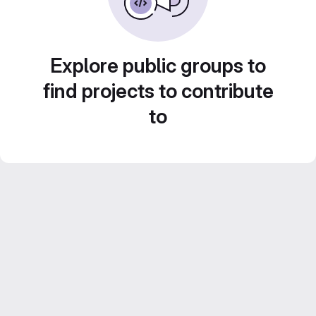
Explore public groups to
find projects to contribute
to