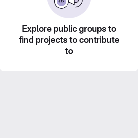
Explore public groups to
find projects to contribute
to