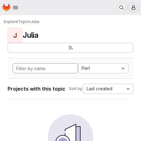
Homepage
Skip to main content
M
Explore
Topics
Julia
Julia
J
Perl
Projects with this topic
Last created
Sort by: