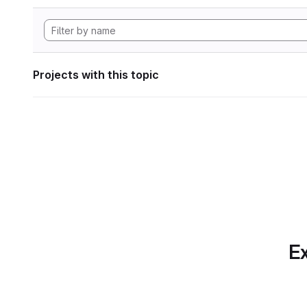
Projects with this topic
Ex