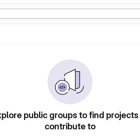
plore public groups to find projects
contribute to