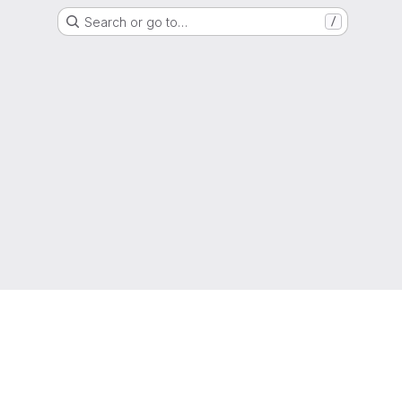
Search or go to…
/