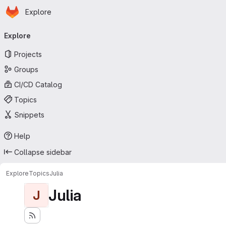
Homepage
Skip to main content
Explore
Primary navigation
Explore
Projects
Groups
CI/CD Catalog
Topics
Snippets
Help
Collapse sidebar
Explore
Topics
Julia
Julia
J