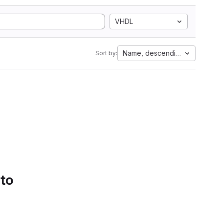
VHDL
Name, descending
Sort by:
 to