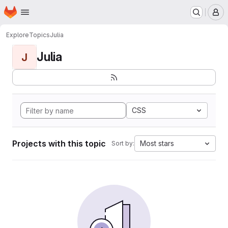
Homepage
Skip to main content
M
Explore
Topics
Julia
Julia
J
CSS
Projects with this topic
Most stars
Sort by: