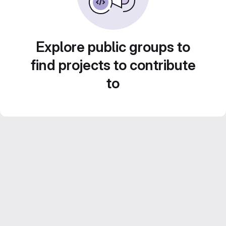
Explore public groups to
find projects to contribute
to