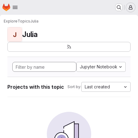
Homepage
Skip to main content
M
Explore
Topics
Julia
Julia
J
Jupyter Notebook
Projects with this topic
Last created
Sort by: