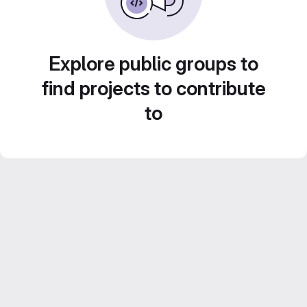
Explore public groups to
find projects to contribute
to