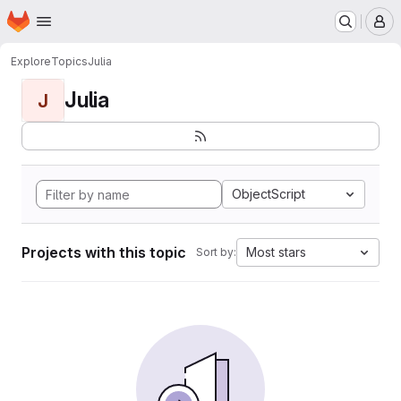
Homepage
Skip to main content
M
Explore
Topics
Julia
Julia
J
ObjectScript
Projects with this topic
Most stars
Sort by: