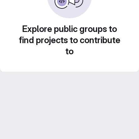
Explore public groups to
find projects to contribute
to