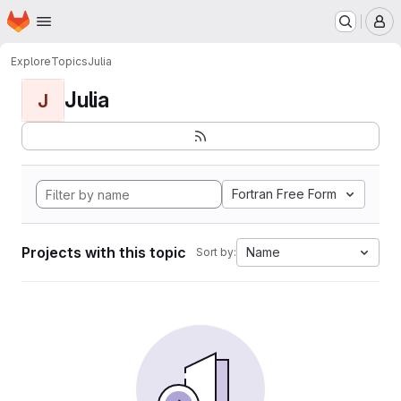
Homepage
Skip to main content
M
Explore
Topics
Julia
Julia
J
Fortran Free Form
Projects with this topic
Name
Sort by: