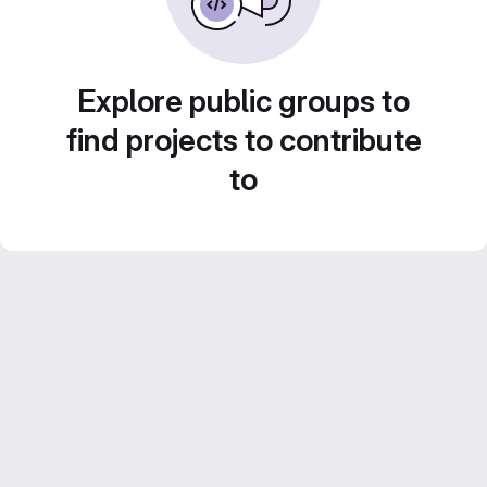
Explore public groups to
find projects to contribute
to