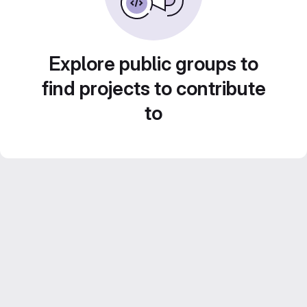
Explore public groups to
find projects to contribute
to