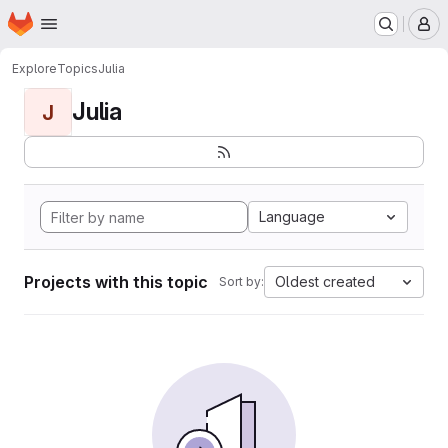
Homepage
Skip to main content
M
Explore
Topics
Julia
Julia
J
Language
Projects with this topic
Oldest created
Sort by: