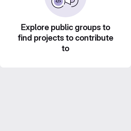
Explore public groups to
find projects to contribute
to