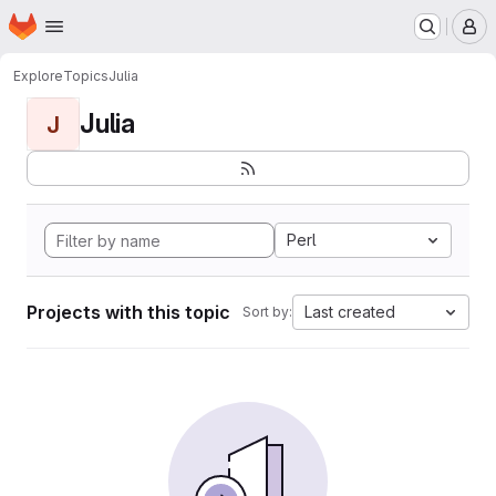
Homepage
Skip to main content
M
Explore
Topics
Julia
Julia
J
Perl
Projects with this topic
Last created
Sort by: