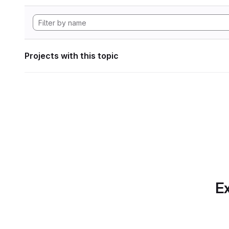
Projects with this topic
Ex