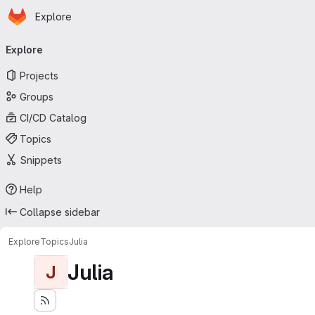
Homepage
Skip to main content
Explore
Primary navigation
Explore
Projects
Groups
CI/CD Catalog
Topics
Snippets
Help
Collapse sidebar
Explore
Topics
Julia
Julia
J