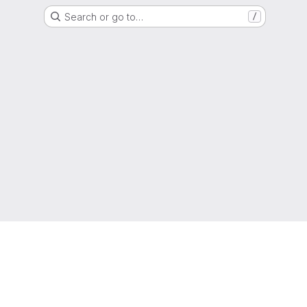
Search or go to…
/