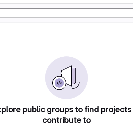
plore public groups to find projects
contribute to