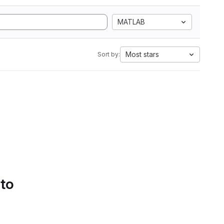
MATLAB
Most stars
Sort by:
 to