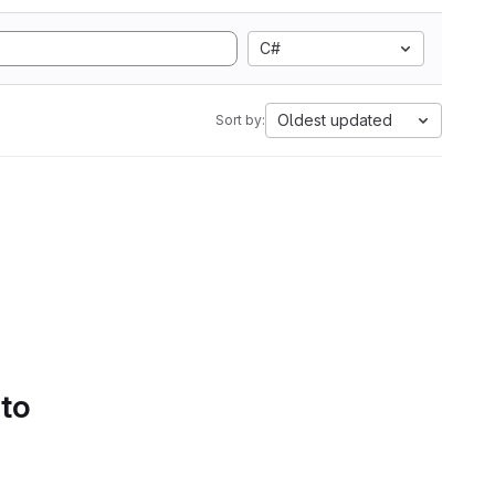
C#
Oldest updated
Sort by:
 to