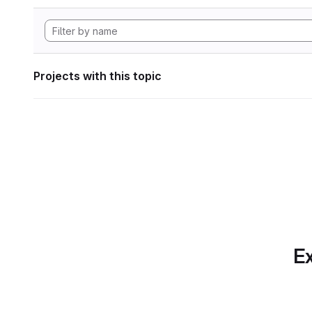
Projects with this topic
Ex