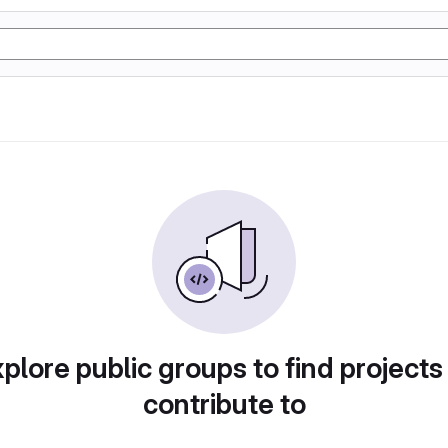
plore public groups to find projects
contribute to