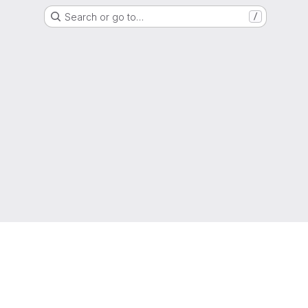
Search or go to…
/