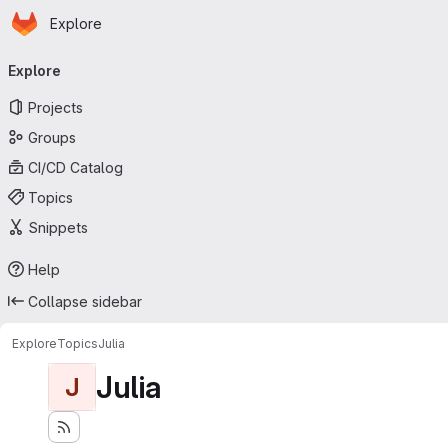
Homepage
Skip to main content
Explore
Primary navigation
Explore
Projects
Groups
CI/CD Catalog
Topics
Snippets
Help
Collapse sidebar
Explore
Topics
Julia
Julia
J