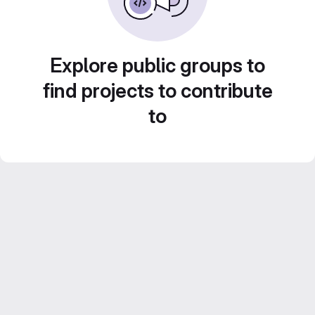
Explore public groups to
find projects to contribute
to