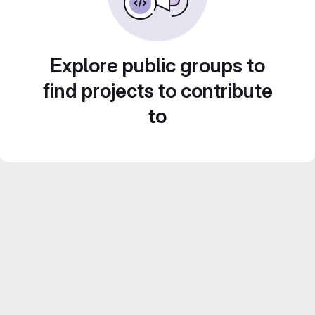
Explore public groups to
find projects to contribute
to