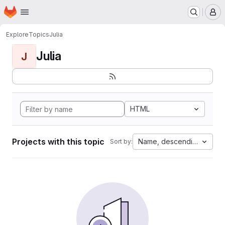
Homepage
Skip to main content
M
Explore
Topics
Julia
Julia
J
HTML
Projects with this topic
Name, descending
Sort by: