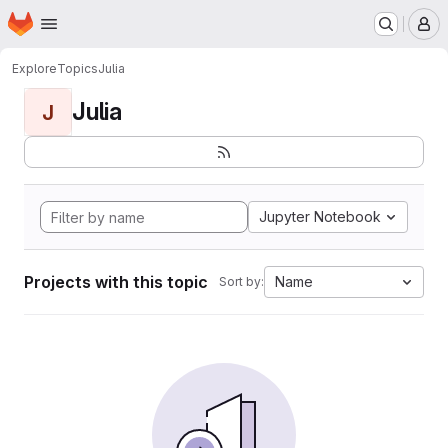
Homepage
Skip to main content
M
Explore
Topics
Julia
Julia
J
Jupyter Notebook
Projects with this topic
Name
Sort by: