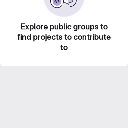
Explore public groups to
find projects to contribute
to