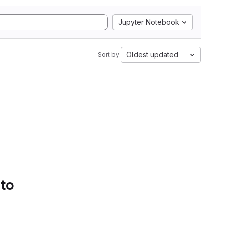
Jupyter Notebook
Oldest updated
Sort by:
 to