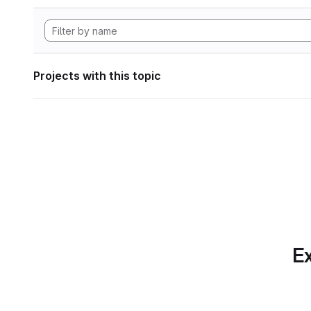
Projects with this topic
Ex