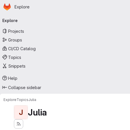
Homepage
Skip to main content
Explore
Primary navigation
Explore
Projects
Groups
CI/CD Catalog
Topics
Snippets
Help
Collapse sidebar
Explore
Topics
Julia
Julia
J