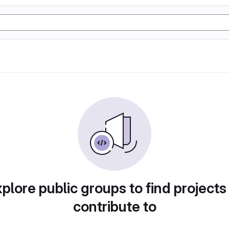
plore public groups to find projects
contribute to