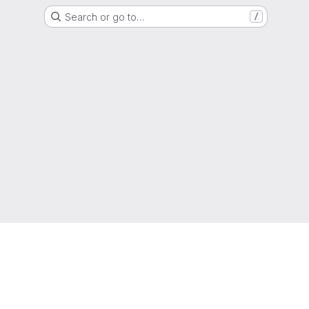
Search or go to…
/