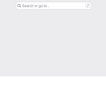
Search or go to…
/