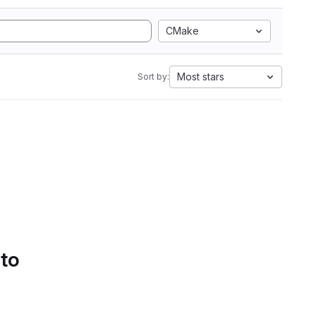
CMake
Most stars
Sort by:
 to