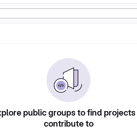
plore public groups to find projects
contribute to