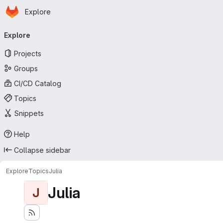
Homepage
Skip to main content
Explore
Primary navigation
Explore
Projects
Groups
CI/CD Catalog
Topics
Snippets
Help
Collapse sidebar
Explore
Topics
Julia
Julia
J