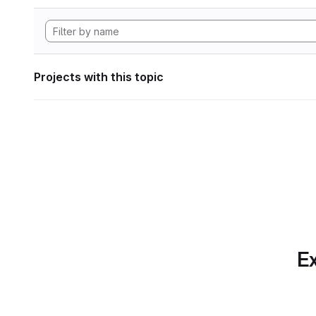
Projects with this topic
Ex