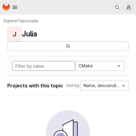
Homepage
Skip to main content
M
Explore
Topics
Julia
Julia
J
CMake
Projects with this topic
Name, descending
Sort by: