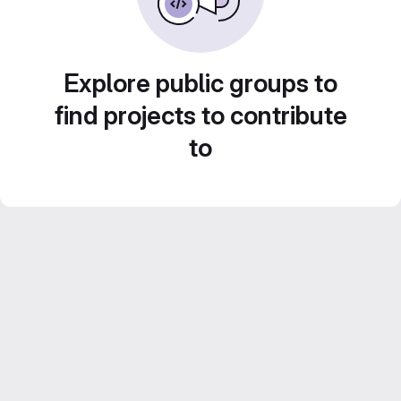
Explore public groups to
find projects to contribute
to