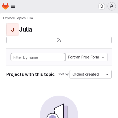
Homepage
Skip to main content
M
Explore
Topics
Julia
Julia
J
Fortran Free Form
Projects with this topic
Oldest created
Sort by: