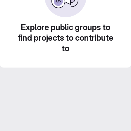
Explore public groups to
find projects to contribute
to