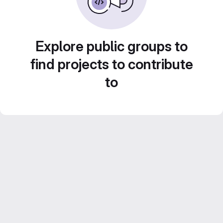
Explore public groups to
find projects to contribute
to