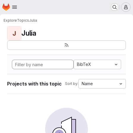
Homepage
Skip to main content
M
Explore
Topics
Julia
Julia
J
BibTeX
Projects with this topic
Name
Sort by: