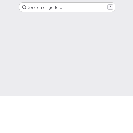
Search or go to…
/