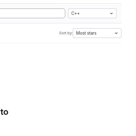
C++
Most stars
Sort by:
 to