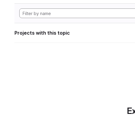
Projects with this topic
Ex