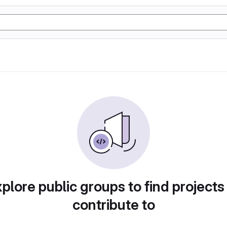
plore public groups to find projects
contribute to