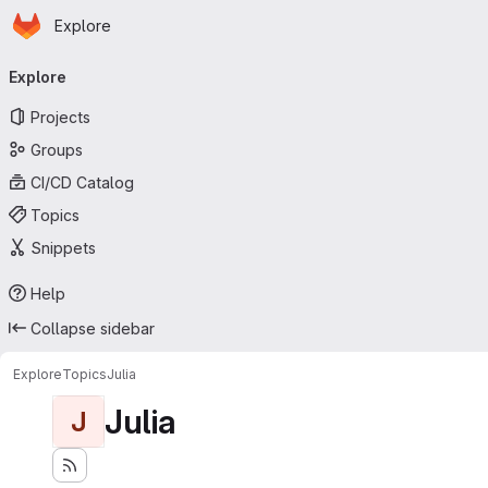
Homepage
Skip to main content
Explore
Primary navigation
Explore
Projects
Groups
CI/CD Catalog
Topics
Snippets
Help
Collapse sidebar
Explore
Topics
Julia
Julia
J