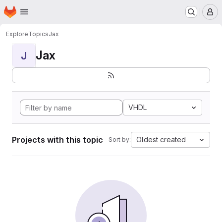
Homepage
Skip to main content
M
Explore
Topics
Jax
Jax
J
VHDL
Projects with this topic
Oldest created
Sort by: