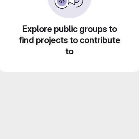
Explore public groups to
find projects to contribute
to