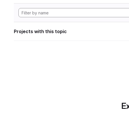
Projects with this topic
Ex