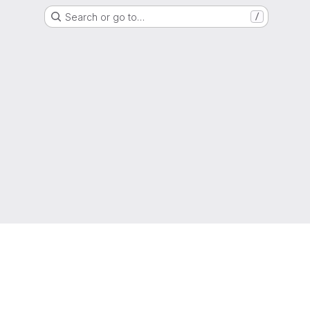
Search or go to…
/