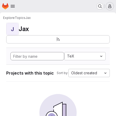
Homepage
Skip to main content
M
Explore
Topics
Jax
Jax
J
TeX
Projects with this topic
Oldest created
Sort by: