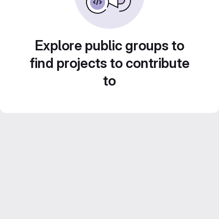
Explore public groups to
find projects to contribute
to