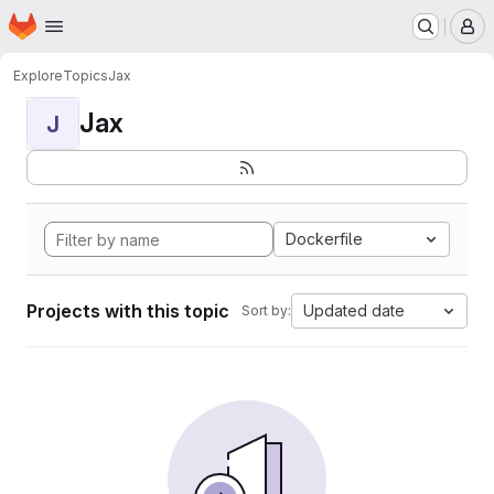
Homepage
Skip to main content
M
Explore
Topics
Jax
Jax
J
Dockerfile
Projects with this topic
Updated date
Sort by: