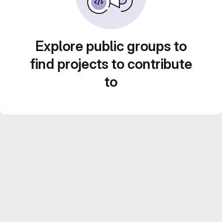
Explore public groups to
find projects to contribute
to