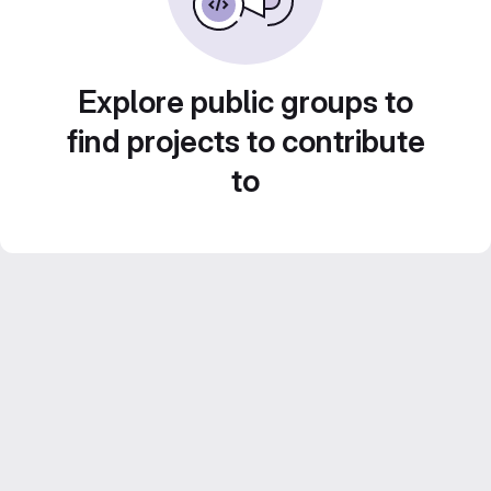
Explore public groups to
find projects to contribute
to