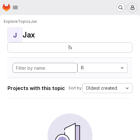
Homepage
Skip to main content
M
Explore
Topics
Jax
Jax
J
R
Projects with this topic
Oldest created
Sort by: