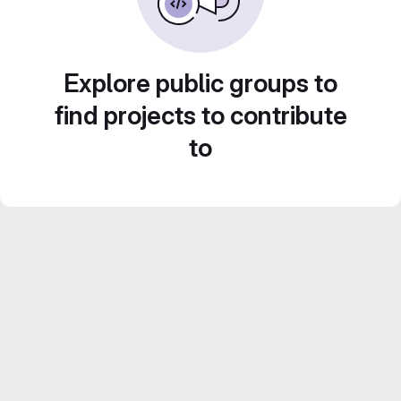
Explore public groups to
find projects to contribute
to