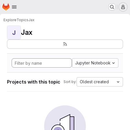
Homepage
Skip to main content
M
Explore
Topics
Jax
Jax
J
Jupyter Notebook
Projects with this topic
Oldest created
Sort by: