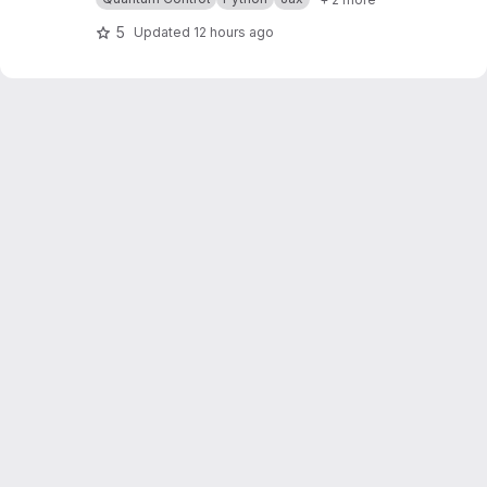
et.readthedocs.io/en/latest/
5
Updated
12 hours ago