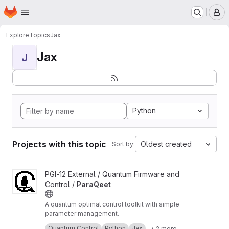
Homepage
Skip to main content
M
Explore
Topics
Jax
Jax
J
Python
Projects with this topic
Oldest created
Sort by:
View ParaQeet project
PGI-12 External / Quantum Firmware and
Control /
ParaQeet
A quantum optimal control toolkit with simple
parameter management.
Checkout the documentation at -
https://paraqe
Quantum Control
Python
Jax
+ 2 more