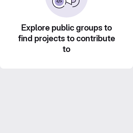
Explore public groups to
find projects to contribute
to