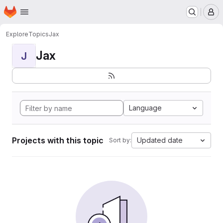
Homepage
Skip to main content
M
Explore
Topics
Jax
Jax
J
Language
Projects with this topic
Updated date
Sort by: