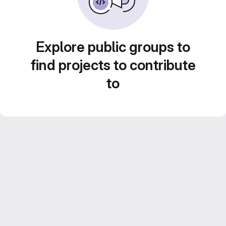
Explore public groups to
find projects to contribute
to