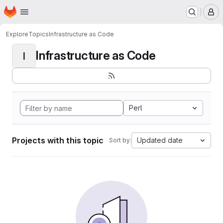
Homepage
Skip to main content
M
Explore
Topics
Infrastructure as Code
Infrastructure as Code
I
Perl
Projects with this topic
Updated date
Sort by: