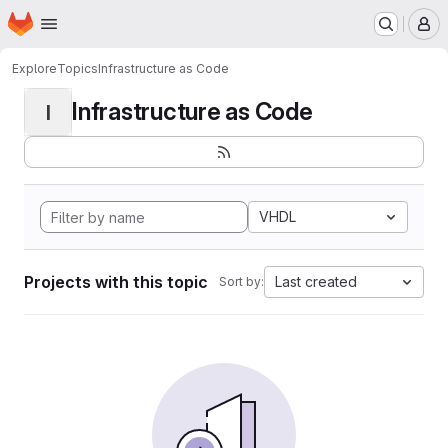
Homepage
Skip to main content
M
Explore
Topics
Infrastructure as Code
Infrastructure as Code
I
VHDL
Projects with this topic
Last created
Sort by: