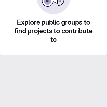
Explore public groups to
find projects to contribute
to