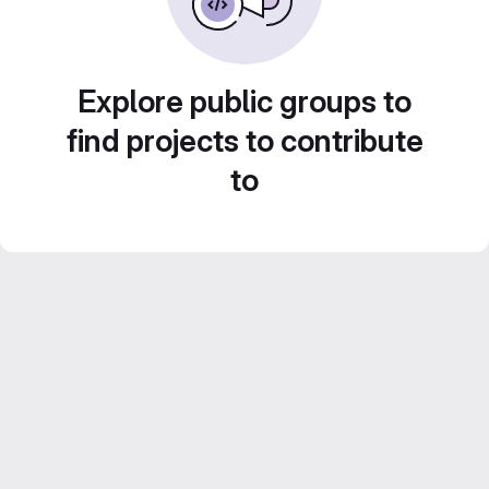
Explore public groups to
find projects to contribute
to