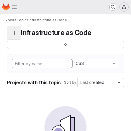
Homepage
Skip to main content
M
Explore
Topics
Infrastructure as Code
Infrastructure as Code
I
CSS
Projects with this topic
Last created
Sort by: