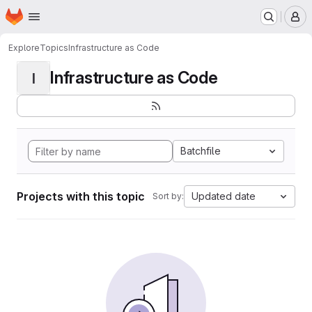
Homepage
Skip to main content
M
Explore
Topics
Infrastructure as Code
Infrastructure as Code
I
Batchfile
Projects with this topic
Updated date
Sort by: