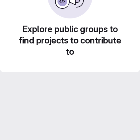
Explore public groups to
find projects to contribute
to