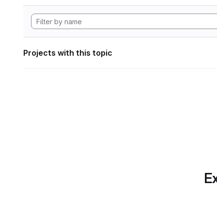
Projects with this topic
Ex