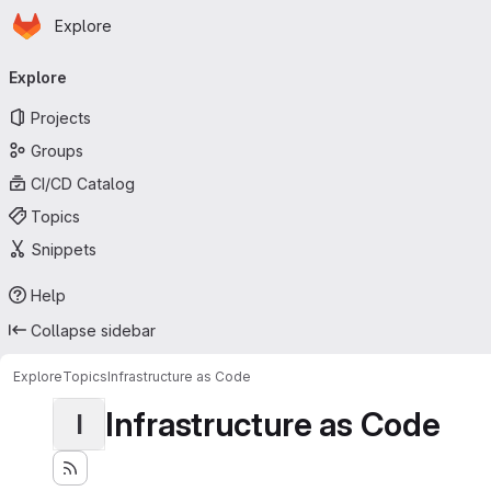
Homepage
Skip to main content
Explore
Primary navigation
Explore
Projects
Groups
CI/CD Catalog
Topics
Snippets
Help
Collapse sidebar
Explore
Topics
Infrastructure as Code
Infrastructure as Code
I