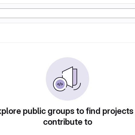
plore public groups to find projects
contribute to