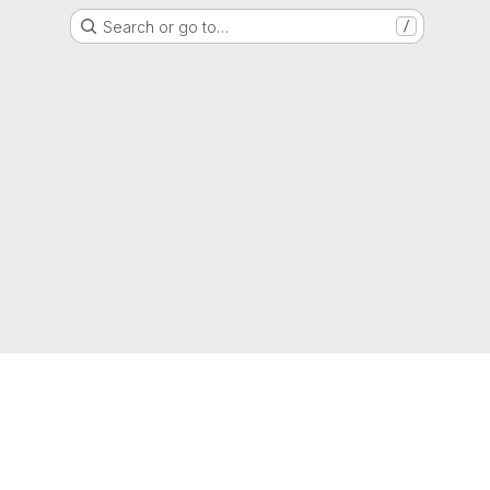
Search or go to…
/