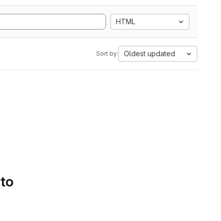
HTML
Oldest updated
Sort by:
 to