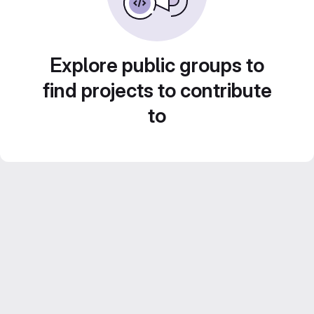
Explore public groups to
find projects to contribute
to