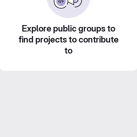
Explore public groups to
find projects to contribute
to