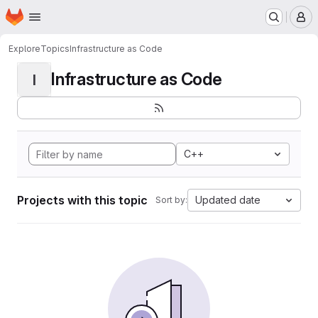
Homepage
Skip to main content
M
Explore
Topics
Infrastructure as Code
Infrastructure as Code
I
C++
Projects with this topic
Updated date
Sort by: